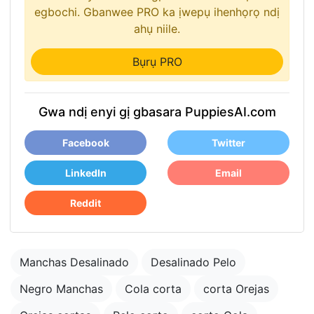
egbochi. Gbanwee PRO ka ịwepụ ihenhọrọ ndị
ahụ niile.
Bụrụ PRO
Gwa ndị enyi gị gbasara PuppiesAI.com
Facebook
Twitter
LinkedIn
Email
Reddit
Manchas Desalinado
Desalinado Pelo
Negro Manchas
Cola corta
corta Orejas