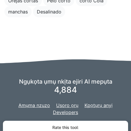
Orejas cortas
Pelo corto
corto Cola
manchas
Desalinado
Ngụkọta ụmụ nkịta ejiri AI mepụta
4,884
Amụma nzuzo
Usoro ọrụ
Kpọtụrụ anyị
Developers
Anyị na-eji ndụdụ nke
echiche AIry
ike AI anyị,
a na-emepụtakwa ọrụ
Rate this tool: