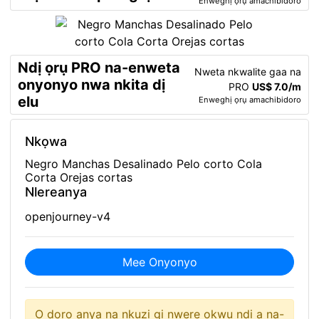
Enweghị ọrụ amachibidoro
Ndị ọrụ PRO na-enweta
Nweta nkwalite gaa na
onyonyo nwa nkita dị
PRO
US$ 7.0/m
elu
Enweghị ọrụ amachibidoro
Nkọwa
Negro Manchas Desalinado Pelo corto Cola
Corta Orejas cortas
Nlereanya
openjourney-v4
Mee Onyonyo
O doro anya na nkuzi gị nwere okwu ndị a na-