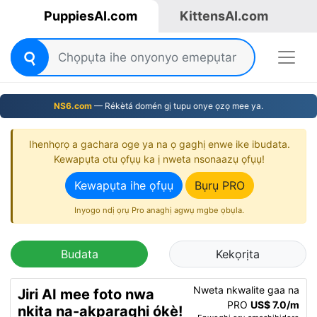
PuppiesAI.com
KittensAI.com
NS6.com
— Rékètá domén gị tupu onye ọzọ mee ya.
Ihenhọrọ a gachara oge ya na ọ gaghị enwe ike ibudata.
Kewapụta otu ọfụụ ka ị nweta nsonaazụ ọfụụ!
Kewapụta ihe ọfụụ
Bụrụ PRO
Inyogo ndị ọrụ Pro anaghị agwụ mgbe ọbụla.
Budata
Kekọrịta
Nweta nkwalite gaa na
Jiri AI mee foto nwa
PRO
US$ 7.0/m
nkịta na-akparaghị ókè!