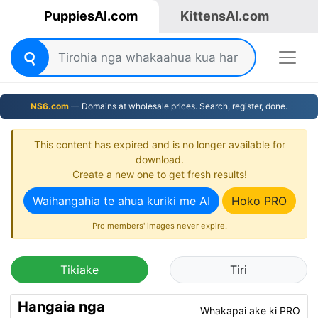
PuppiesAI.com
KittensAI.com
NS6.com
— Domains at wholesale prices. Search, register, done.
This content has expired and is no longer available for
download.
Create a new one to get fresh results!
Waihangahia te ahua kuriki me AI
Hoko PRO
Pro members' images never expire.
Tikiake
Tiri
Hangaia nga
Whakapai ake ki PRO