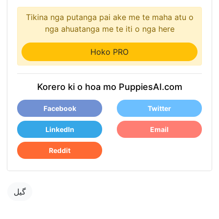
Tikina nga putanga pai ake me te maha atu o
nga ahuatanga me te iti o nga here
Hoko PRO
Korero ki o hoa mo PuppiesAI.com
Facebook
Twitter
LinkedIn
Email
Reddit
گیل