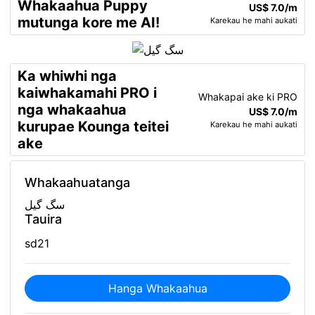
Whakaahua Puppy
US$ 7.0/m
mutunga kore me AI!
Karekau he mahi aukati
Ka whiwhi nga
kaiwhakamahi PRO i
Whakapai ake ki PRO
nga whakaahua
US$ 7.0/m
kurupae Kounga teitei
Karekau he mahi aukati
ake
Whakaahuatanga
سگ گیل
Tauira
sd21
Hanga Whakaahua