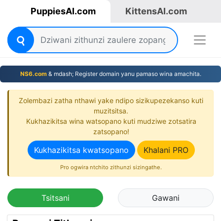
PuppiesAI.com
KittensAI.com
NS6.com
& mdash; Register domain yanu pamaso wina amachita.
Zolembazi zatha nthawi yake ndipo sizikupezekanso kuti
muzitsitsa.
Kukhazikitsa wina watsopano kuti mudziwe zotsatira
zatsopano!
Kukhazikitsa kwatsopano
Khalani PRO
Pro ogwira ntchito zithunzi sizingathe.
Tsitsani
Gawani