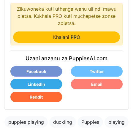
Zikuwoneka kuti uthenga wanu uli ndi mawu
oletsa. Kukhala PRO kuti muchepetse zonse
zoletsa.
Khalani PRO
Uzani anzanu za PuppiesAI.com
Facebook
Twitter
LinkedIn
Email
Reddit
puppies playing
duckling
Puppies
playing