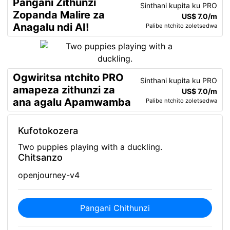
Pangani Zithunzi
Sinthani kupita ku PRO
Zopanda Malire za
US$ 7.0/m
Anagalu ndi AI!
Palibe ntchito zoletsedwa
Ogwiritsa ntchito PRO
Sinthani kupita ku PRO
amapeza zithunzi za
US$ 7.0/m
ana agalu Apamwamba
Palibe ntchito zoletsedwa
Kufotokozera
Two puppies playing with a duckling.
Chitsanzo
openjourney-v4
Pangani Chithunzi