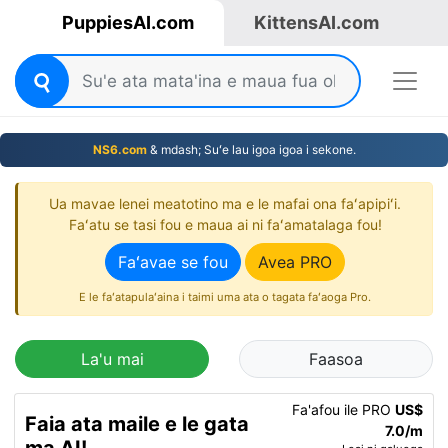
PuppiesAI.com
KittensAI.com
NS6.com
& mdash; Suʻe lau igoa igoa i sekone.
Ua mavae lenei meatotino ma e le mafai ona faʻapipiʻi.
Faʻatu se tasi fou e maua ai ni faʻamatalaga fou!
Faʻavae se fou
Avea PRO
E le faʻatapulaʻaina i taimi uma ata o tagata faʻaoga Pro.
La'u mai
Faasoa
Fa'afou ile PRO
US$
Faia ata maile e le gata
7.0/m