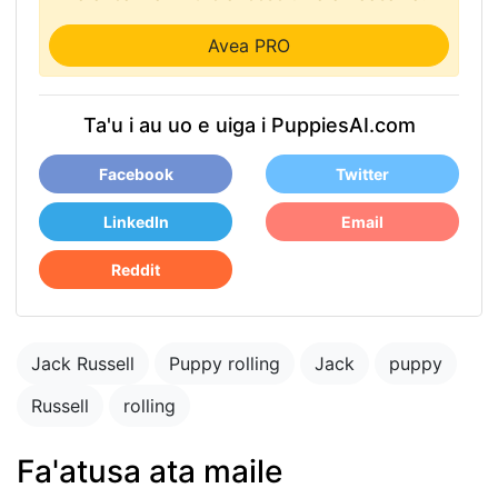
Avea PRO
Ta'u i au uo e uiga i PuppiesAI.com
Facebook
Twitter
LinkedIn
Email
Reddit
Jack Russell
Puppy rolling
Jack
puppy
Russell
rolling
Fa'atusa ata maile
puppy in the park
playing with other