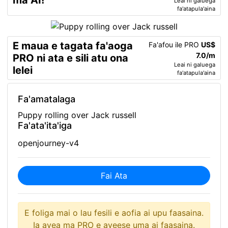
ma AI!
Leai ni galuega
fa'atapula'aina
E maua e tagata fa'aoga
Fa'afou ile PRO
US$
7.0/m
PRO ni ata e sili atu ona
Leai ni galuega
lelei
fa'atapula'aina
Fa'amatalaga
Puppy rolling over Jack russell
Fa'ata'ita'iga
openjourney-v4
Fai Ata
E foliga mai o lau fesili e aofia ai upu faasaina.
Ia avea ma PRO e aveese uma ai faasaina.