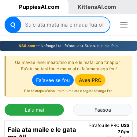
PuppiesAI.com
KittensAI.com
NS6.com
— Nofoaga i tau faʻatau atu. Suʻesuʻe, tusia, faia.
Ua mavae lenei meatotino ma e le mafai ona faʻapipiʻi.
Faʻatu se tasi fou e maua ai ni faʻamatalaga fou!
Faʻavae se fou
Avea PRO
E le faʻatapulaʻaina i taimi uma ata o tagata faʻaoga Pro.
La'u mai
Faasoa
Fa'afou ile PRO
US$
Faia ata maile e le gata
7.0/m