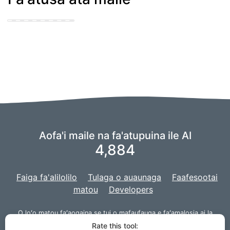
cute puppy getting
his knot sucked
Aofa'i maile na fa'atupuina ile AI
4,884
Faiga fa'alilolilo
Tulaga o auaunaga
Faafesootai
matou
Developers
O loʻo matou faʻaogaina se tui o
mafaufauga
e faʻamalosia ai la
matou AI,
ma o la matou poloketi ua atiaʻe ma
Django
mo le upega
Rate this tool: