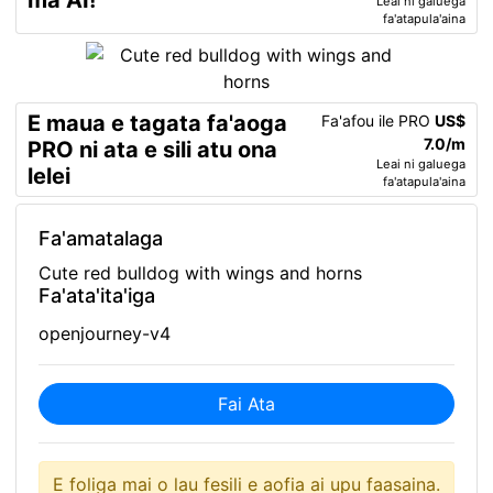
ma AI!
Leai ni galuega
fa'atapula'aina
E maua e tagata fa'aoga
Fa'afou ile PRO
US$
7.0/m
PRO ni ata e sili atu ona
Leai ni galuega
lelei
fa'atapula'aina
Fa'amatalaga
Cute red bulldog with wings and horns
Fa'ata'ita'iga
openjourney-v4
Fai Ata
E foliga mai o lau fesili e aofia ai upu faasaina.