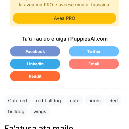
Ia avea ma PRO e aveese uma ai faasaina.
Avea PRO
Ta'u i au uo e uiga i PuppiesAI.com
Facebook
Twitter
LinkedIn
Email
Reddit
Cute red
red bulldog
cute
horns
Red
bulldog
wings
Fa'atusa ata maile