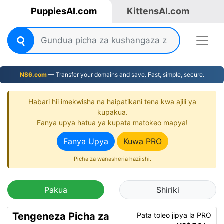
PuppiesAI.com
KittensAI.com
NS6.com
— Transfer your domains and save. Fast, simple, secure.
Habari hii imekwisha na haipatikani tena kwa ajili ya
kupakua.
Fanya upya hatua ya kupata matokeo mapya!
Fanya Upya
Kuwa PRO
Picha za wanasheria haziishi.
Pakua
Shiriki
Tengeneza Picha za
Pata toleo jipya la PRO