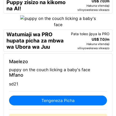
US$ 7.0/m
Puppy zisizo na kikomo
Hakuna vitendaji
na AI!
vilivyowekewa vikwazo
Watumiaji wa PRO
Pata toleo jipya la PRO
US$ 7.0/m
hupata picha za mbwa
Hakuna vitendaji
wa Ubora wa Juu
vilivyowekewa vikwazo
Maelezo
puppy on the couch licking a baby's face
Mfano
sd21
Tengeneza Picha