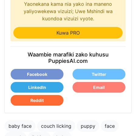
Yaonekana kama nia yako ina maneno
yaliyowekewa vizuizi; Uwe Mshindi wa
kuondoa vizuizi vyote.
Kuwa PRO
Waambie marafiki zako kuhusu
PuppiesAI.com
Facebook
Twitter
LinkedIn
Email
Reddit
baby face
couch licking
puppy
face