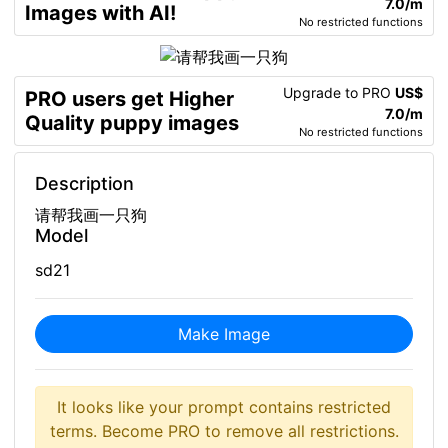
7.0/m
Images with AI!
No restricted functions
Upgrade to PRO
US$
PRO users get Higher
7.0/m
Quality puppy images
No restricted functions
Description
请帮我画一只狗
Model
sd21
Make Image
It looks like your prompt contains restricted
terms. Become PRO to remove all restrictions.