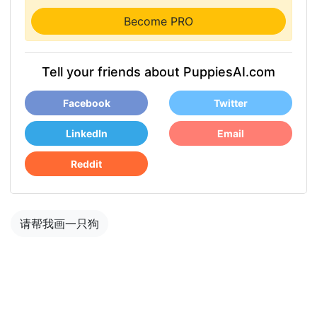
Become PRO
Tell your friends about PuppiesAI.com
Facebook
Twitter
LinkedIn
Email
Reddit
请帮我画一只狗