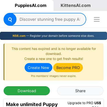
PuppiesAI.com
KittensAI.com
NS6.com
— Register your domain before someone else does.
This content has expired and is no longer available for
download.
Create a new one to get fresh results!
Create New
Become PRO
Pro members' images never expire.
Download
Share
Upgrade to PRO
US$
Make unlimited Puppy