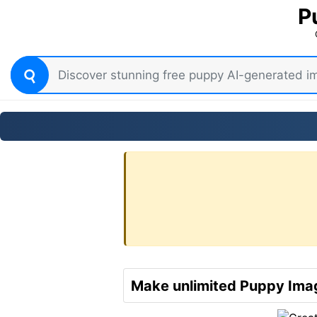
P
Make unlimited Puppy Imag