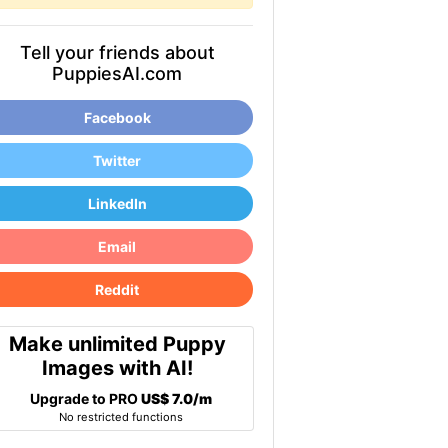
Tell your friends about
PuppiesAI.com
Facebook
Twitter
LinkedIn
Email
Reddit
Make unlimited Puppy
Images with AI!
Upgrade to PRO
US$ 7.0/m
No restricted functions