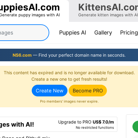
uppiesAI.com
KittensAI.co
Generate puppy images with AI
Generate kitten images with AI
(current)
Puppies AI
Gallery
Pricing
NS6.com
— Find your perfect domain name in seconds.
This content has expired and is no longer available for download.
Create a new one to get fresh results!
Create New
Become PRO
Pro members' images never expire.
Upgrade to PRO
US$ 7.0/m
es with AI!
No restricted functions