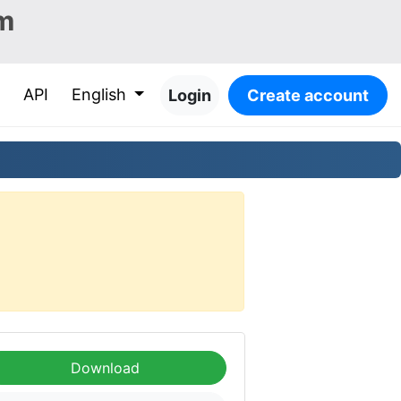
m
API
English
Login
Create account
Download