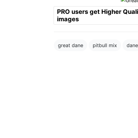
PRO users get Higher Qual
images
great dane
pitbull mix
dane