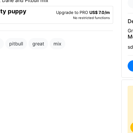
ity puppy
Upgrade to PRO
US$ 7.0/m
No restricted functions
De
Gr
M
pitbull
great
mix
sd