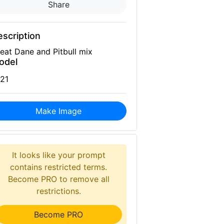
Share
scription
eat Dane and Pitbull mix
odel
21
Make Image
It looks like your prompt
contains restricted terms.
Become PRO to remove all
restrictions.
Become PRO