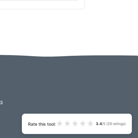
s
★
★
★
★
★
Rate this tool:
3.4
/5 (
29
ratings)