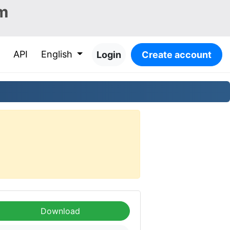
m
API
English
Login
Create account
Download