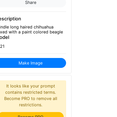
Share
scription
indle long haired chihuahua
xed with a paint colored beagle
odel
21
Make Image
It looks like your prompt
contains restricted terms.
Become PRO to remove all
restrictions.