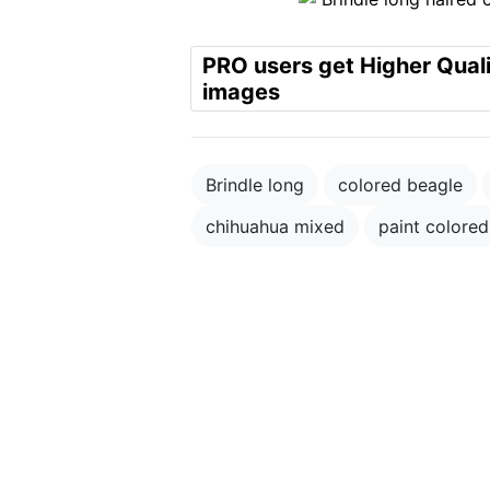
PRO users get Higher Qual
images
Brindle long
colored beagle
chihuahua mixed
paint colored