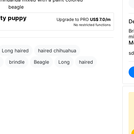
ity puppy
Upgrade to PRO
US$ 7.0/m
De
No restricted functions
Br
mi
M
Long haired
haired chihuahua
sd
brindle
Beagle
Long
haired