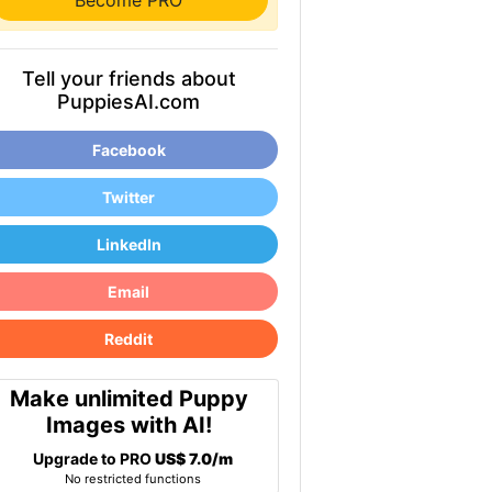
Become PRO
Tell your friends about
PuppiesAI.com
Facebook
Twitter
LinkedIn
Email
Reddit
Make unlimited Puppy
Images with AI!
Upgrade to PRO
US$ 7.0/m
No restricted functions