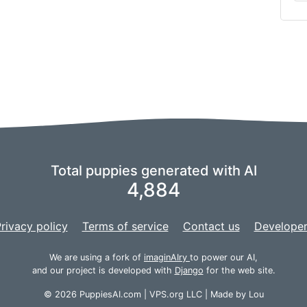
Total puppies generated with AI
4,884
rivacy policy
Terms of service
Contact us
Developer
We are using a fork of
imaginAIry
to power our AI,
and our project is developed with
Django
for the web site.
© 2026 PuppiesAI.com |
VPS.org
LLC | Made by
Lou