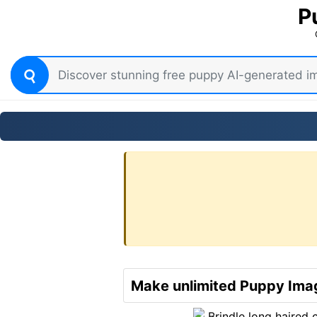
P
Make unlimited Puppy Imag