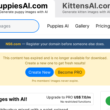
uppiesAI.com
KittensAI.co
Generate puppy images with AI
Generate kitten images with AI
(current)
Puppies AI
Gallery
Pricing
NS6.com
— Register your domain before someone else does.
This content has expired and is no longer available for download.
Create a new one to get fresh results!
Create New
Become PRO
Pro members' images never expire.
Upgrade to PRO
US$ 7.0/m
es with AI!
No restricted functions