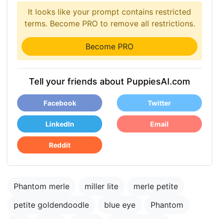
It looks like your prompt contains restricted
terms. Become PRO to remove all restrictions.
Become PRO
Tell your friends about PuppiesAI.com
Facebook
Twitter
LinkedIn
Email
Reddit
Phantom merle
miller lite
merle petite
petite goldendoodle
blue eye
Phantom