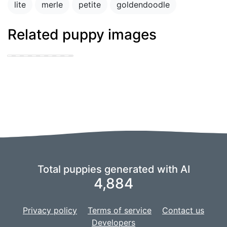
lite
merle
petite
goldendoodle
Related puppy images
Blue merle
cattledog and
german shepard
puppies
Total puppies generated with AI
4,884
Privacy policy
Terms of service
Contact us
Developers