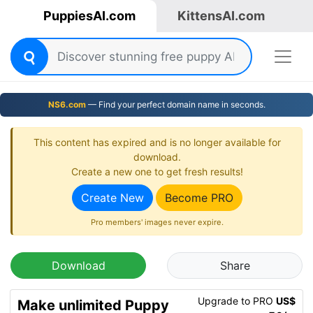
PuppiesAI.com
KittensAI.com
NS6.com
— Find your perfect domain name in seconds.
This content has expired and is no longer available for
download.
Create a new one to get fresh results!
Create New
Become PRO
Pro members' images never expire.
Download
Share
Upgrade to PRO
US$
Make unlimited Puppy