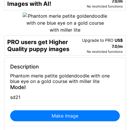
7.0/m
Images with AI!
No restricted functions
Upgrade to PRO
US$
PRO users get Higher
7.0/m
Quality puppy images
No restricted functions
Description
Phantom merle petite goldendoodle with one
blue eye on a gold course with miller lite
Model
sd21
Make Image