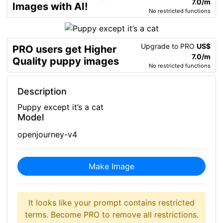
7.0/m
Images with AI!
No restricted functions
Upgrade to PRO
US$
PRO users get Higher
7.0/m
Quality puppy images
No restricted functions
Description
Puppy except it’s a cat
Model
openjourney-v4
Make Image
It looks like your prompt contains restricted
terms. Become PRO to remove all restrictions.