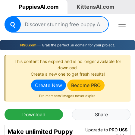
PuppiesAI.com
KittensAI.com
NS6.com
— Grab the perfect .ai domain for your project.
This content has expired and is no longer available for
download.
Create a new one to get fresh results!
Create New
Become PRO
Pro members' images never expire.
Download
Share
Upgrade to PRO
US$
Make unlimited Puppy