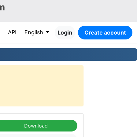
m
API
English
Login
Create account
Download