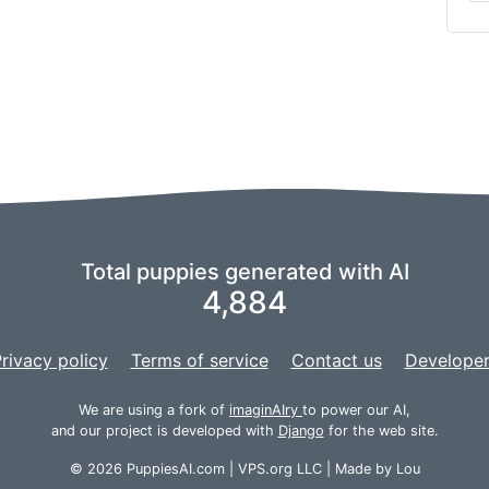
Total puppies generated with AI
4,884
rivacy policy
Terms of service
Contact us
Developer
We are using a fork of
imaginAIry
to power our AI,
and our project is developed with
Django
for the web site.
© 2026 PuppiesAI.com |
VPS.org
LLC | Made by
Lou