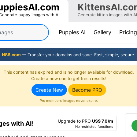
uppiesAI.com
KittensAI.co
Generate puppy images with AI
Generate kitten images with AI
(current)
Puppies AI
Gallery
Pricing
NS6.com
— Transfer your domains and save. Fast, simple, secure.
This content has expired and is no longer available for download.
Create a new one to get fresh results!
Create New
Become PRO
Pro members' images never expire.
Upgrade to PRO
US$ 7.0/m
es with AI!
No restricted functions