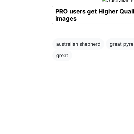
PRO users get Higher Qual
images
australian shepherd
great pyr
great