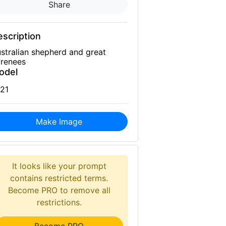
Share
scription
stralian shepherd and great
renees
odel
21
Make Image
It looks like your prompt
contains restricted terms.
Become PRO to remove all
restrictions.