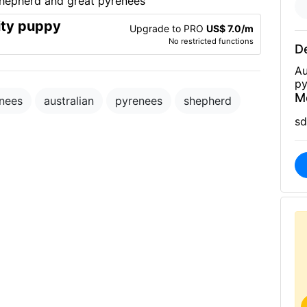
ity puppy
Upgrade to PRO
US$ 7.0/m
No restricted functions
De
Au
py
M
enees
australian
pyrenees
shepherd
sd