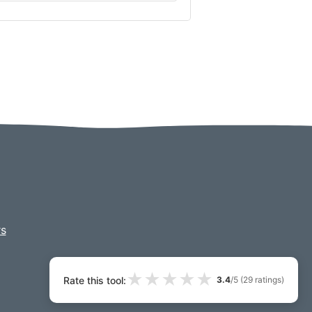
s
★
★
★
★
★
Rate this tool:
3.4
/5 (
29
ratings)