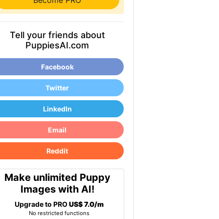
Become PRO
Tell your friends about
PuppiesAI.com
Facebook
Twitter
LinkedIn
Email
Reddit
Make unlimited Puppy
Images with AI!
Upgrade to PRO
US$ 7.0/m
No restricted functions