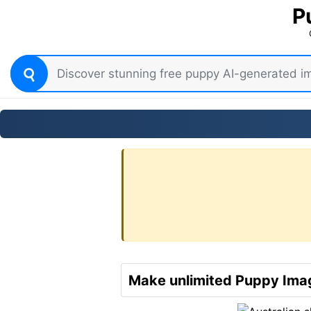
P
Make unlimited Puppy Imag