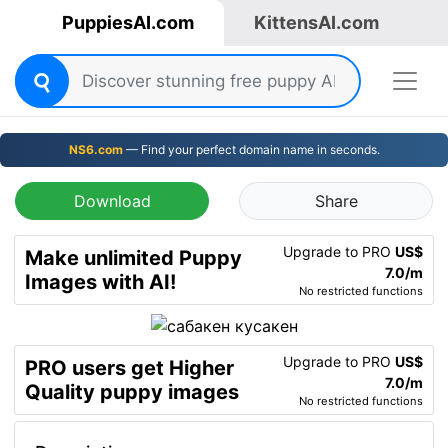
PuppiesAI.com
KittensAI.com
NS6.com
— Find your perfect domain name in seconds.
Download
Share
Upgrade to PRO
US$
Make unlimited Puppy
7.0/m
Images with AI!
No restricted functions
Upgrade to PRO
US$
PRO users get Higher
7.0/m
Quality puppy images
No restricted functions