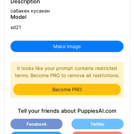
Description
сабакен кусакен
Model
sd21
Make Image
It looks like your prompt contains restricted
terms. Become PRO to remove all restrictions.
Become PRO
Tell your friends about PuppiesAI.com
Facebook
Twitter