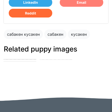
LinkedIn
Email
Reddit
сабакен кусакен
сабакен
кусакен
Related puppy images
сабакен кусакен
сабакен