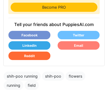
Become PRO
Tell your friends about PuppiesAI.com
Facebook
Twitter
LinkedIn
Email
Reddit
shih-poo running
shih-poo
flowers
running
field