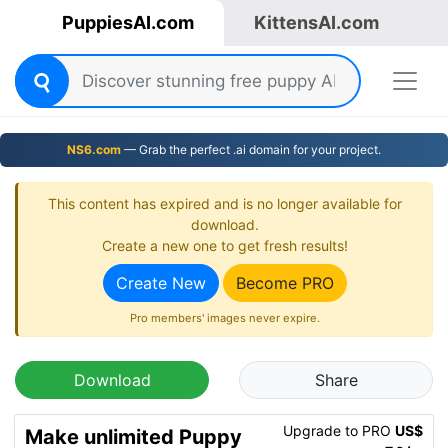
PuppiesAI.com
KittensAI.com
NS6.com
— Grab the perfect .ai domain for your project.
This content has expired and is no longer available for
download.
Create a new one to get fresh results!
Create New
Become PRO
Pro members' images never expire.
Download
Share
Upgrade to PRO
US$
Make unlimited Puppy