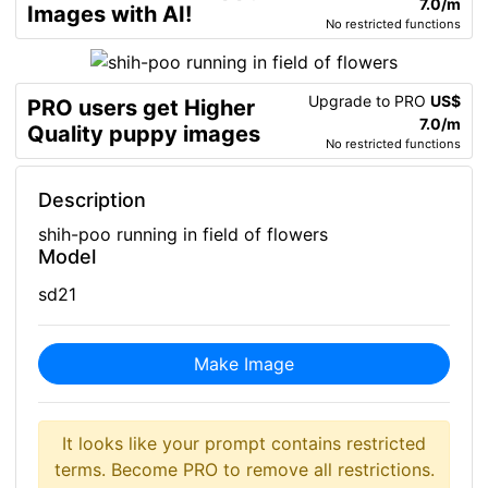
7.0/m
Images with AI!
No restricted functions
Upgrade to PRO
US$
PRO users get Higher
7.0/m
Quality puppy images
No restricted functions
Description
shih-poo running in field of flowers
Model
sd21
Make Image
It looks like your prompt contains restricted
terms. Become PRO to remove all restrictions.