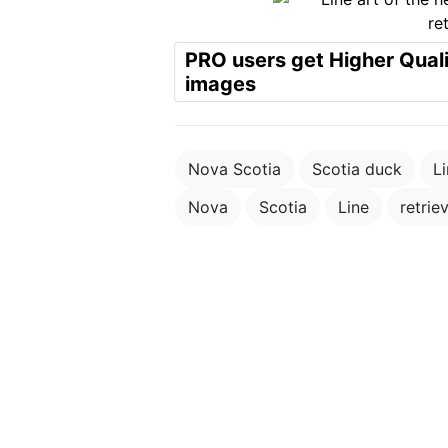
PRO users get Higher Qual
images
Nova Scotia
Scotia duck
Li
Nova
Scotia
Line
retrie