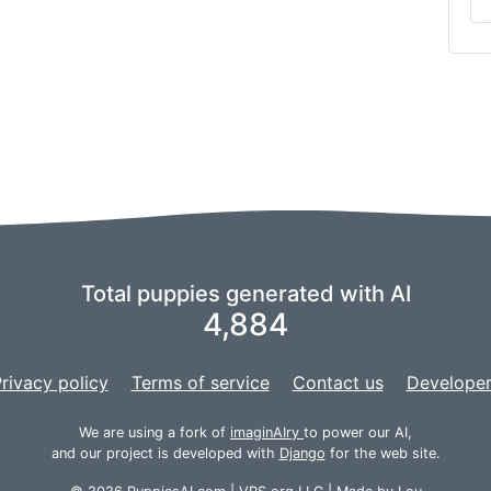
Total puppies generated with AI
4,884
rivacy policy
Terms of service
Contact us
Developer
We are using a fork of
imaginAIry
to power our AI,
and our project is developed with
Django
for the web site.