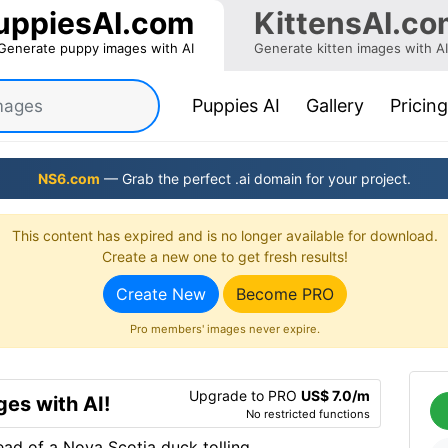
uppiesAI.com
KittensAI.co
Generate puppy images with AI
Generate kitten images with AI
(current)
Puppies AI
Gallery
Pricing
NS6.com
— Grab the perfect .ai domain for your project.
This content has expired and is no longer available for download.
Create a new one to get fresh results!
Create New
Become PRO
Pro members' images never expire.
Upgrade to PRO
US$ 7.0/m
es with AI!
No restricted functions