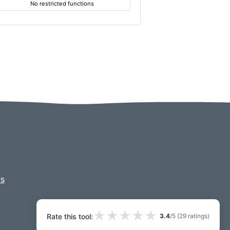
No restricted functions
s
★
★
★
★
★
Rate this tool:
3.4
/5 (
29
ratings)