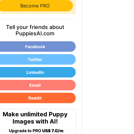
Become PRO
Tell your friends about
PuppiesAI.com
Facebook
Twitter
LinkedIn
Email
Reddit
Make unlimited Puppy
Images with AI!
Upgrade to PRO
US$ 7.0/m