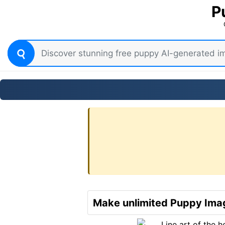
P
Make unlimited Puppy Imag