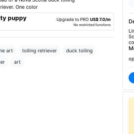
ity puppy
Upgrade to PRO
US$ 7.0/m
De
No restricted functions
Li
Sc
co
M
ne art
tolling retriever
duck tolling
op
ver
art