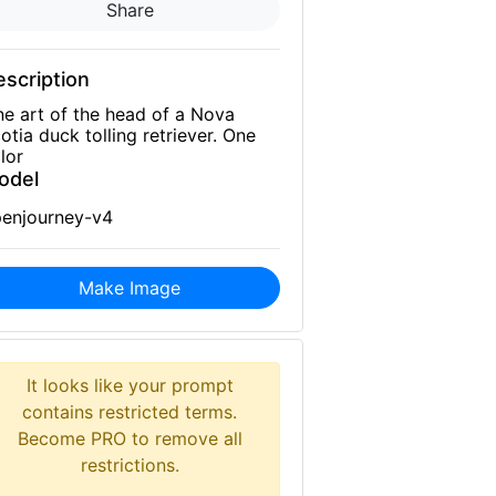
Share
scription
ne art of the head of a Nova
otia duck tolling retriever. One
lor
odel
enjourney-v4
Make Image
It looks like your prompt
contains restricted terms.
Become PRO to remove all
restrictions.