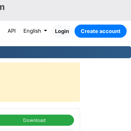
m
API
English
Login
Create account
Download