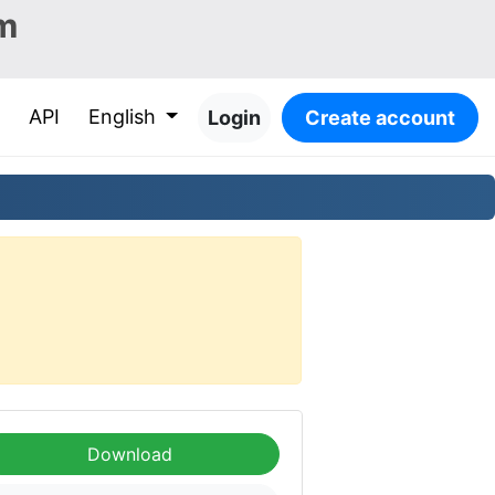
m
API
English
Login
Create account
Download