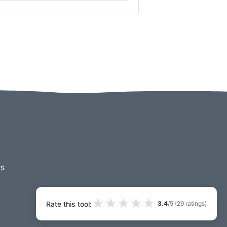
s
★
★
★
★
★
Rate this tool:
3.4
/5 (
29
ratings)