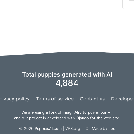
Total puppies generated with AI
4,884
rivacy policy
Terms of service
Contact us
Developer
We are using a fork of
imaginAIry
to power our AI,
and our project is developed with
Django
for the web site.
© 2026 PuppiesAI.com |
VPS.org
LLC | Made by
Lou