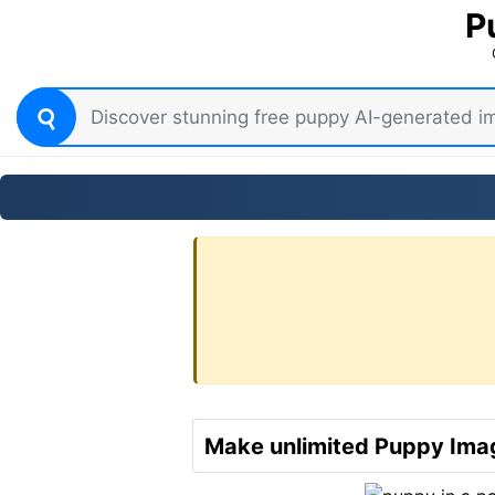
P
Make unlimited Puppy Imag