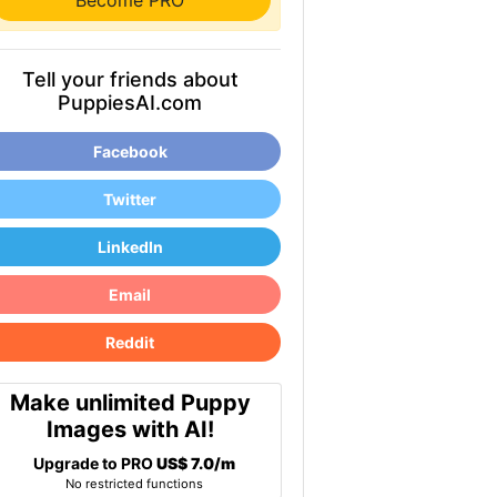
Become PRO
Tell your friends about
PuppiesAI.com
Facebook
Twitter
LinkedIn
Email
Reddit
Make unlimited Puppy
Images with AI!
Upgrade to PRO
US$ 7.0/m
No restricted functions