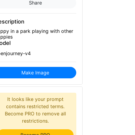
Share
scription
ppy in a park playing with other
ppies
odel
enjourney-v4
Make Image
It looks like your prompt
contains restricted terms.
Become PRO to remove all
restrictions.