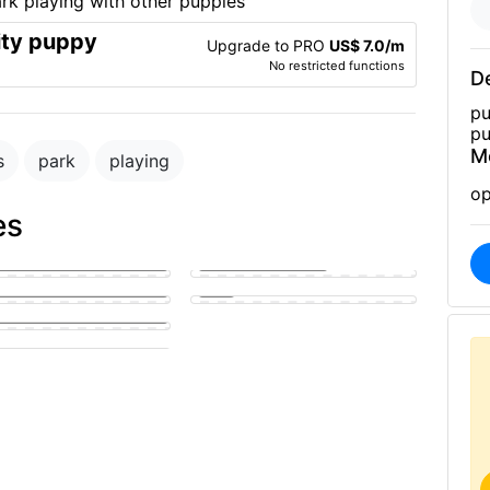
ity puppy
Upgrade to PRO
US$ 7.0/m
No restricted functions
De
pu
pu
M
s
park
playing
op
es
golden puppy eagerly
g a man's hard member
Park
y sucking on a man's penis
fucking a girl