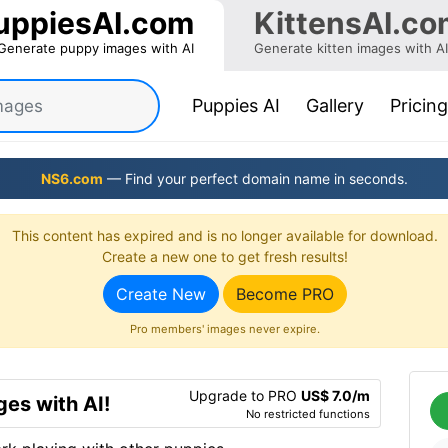
uppiesAI.com
KittensAI.co
Generate puppy images with AI
Generate kitten images with AI
(current)
Puppies AI
Gallery
Pricing
NS6.com
— Find your perfect domain name in seconds.
This content has expired and is no longer available for download.
Create a new one to get fresh results!
Create New
Become PRO
Pro members' images never expire.
Upgrade to PRO
US$ 7.0/m
es with AI!
No restricted functions