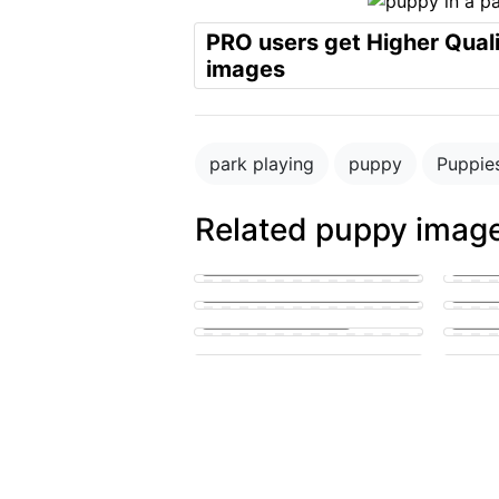
PRO users get Higher Qual
images
park playing
puppy
Puppie
Related puppy imag
Blue merle cattledog and german
shepard puppies
puppy in the park playing with
Small 
other puppies
lickin
puppy penis teen suck
A pupp
cute puppy getting his knot
sucked
Puppy 