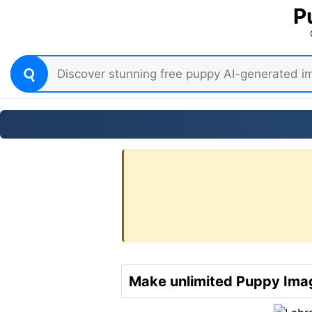
P
Make unlimited Puppy Imag