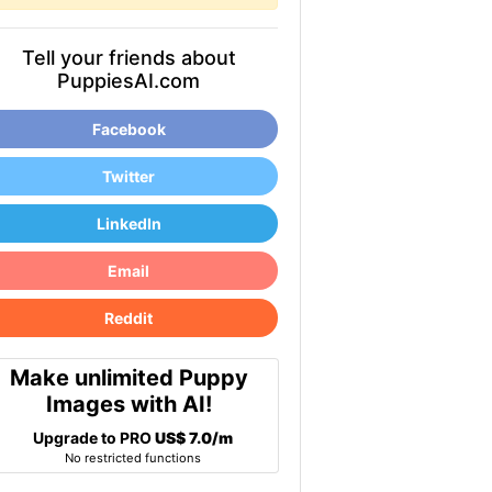
Tell your friends about
PuppiesAI.com
Facebook
Twitter
LinkedIn
Email
Reddit
Make unlimited Puppy
Images with AI!
Upgrade to PRO
US$ 7.0/m
No restricted functions