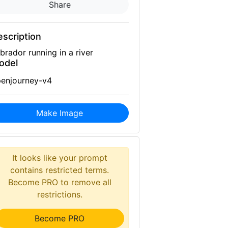
Share
scription
brador running in a river
odel
enjourney-v4
Make Image
It looks like your prompt
contains restricted terms.
Become PRO to remove all
restrictions.
Become PRO