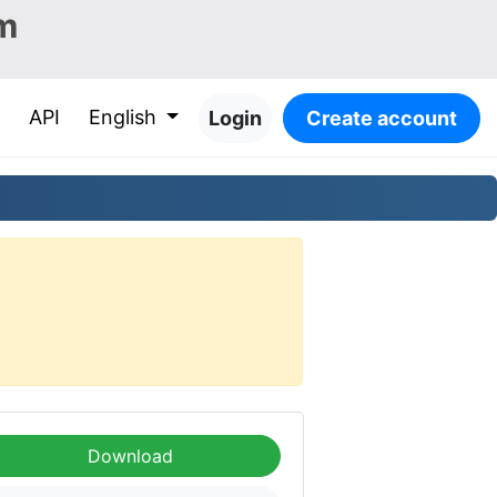
m
API
English
Login
Create account
Download