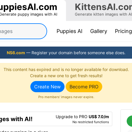
uppiesAI.com
KittensAI.co
Generate puppy images with AI
Generate kitten images with AI
(current)
Puppies AI
Gallery
Pricing
NS6.com
— Register your domain before someone else does.
This content has expired and is no longer available for download.
Create a new one to get fresh results!
Create New
Become PRO
Pro members' images never expire.
Upgrade to PRO
US$ 7.0/m
es with AI!
No restricted functions