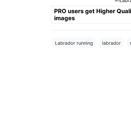
PRO users get Higher Qual
images
Labrador running
labrador