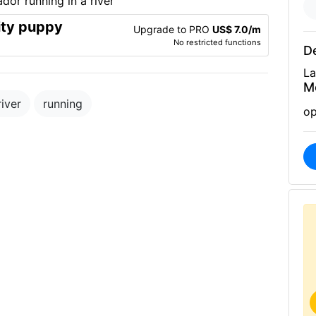
ity puppy
Upgrade to PRO
US$ 7.0/m
No restricted functions
De
La
M
river
running
op