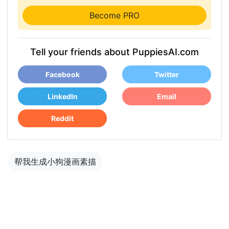
Become PRO
Tell your friends about PuppiesAI.com
Facebook
Twitter
LinkedIn
Email
Reddit
帮我生成小狗漫画素描