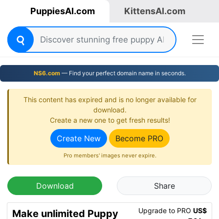
PuppiesAI.com
KittensAI.com
NS6.com
— Find your perfect domain name in seconds.
This content has expired and is no longer available for
download.
Create a new one to get fresh results!
Create New
Become PRO
Pro members' images never expire.
Download
Share
Upgrade to PRO
US$
Make unlimited Puppy