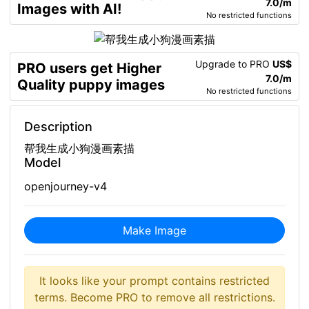
7.0/m
Images with AI!
No restricted functions
Upgrade to PRO
US$
PRO users get Higher
7.0/m
Quality puppy images
No restricted functions
Description
帮我生成小狗漫画素描
Model
openjourney-v4
Make Image
It looks like your prompt contains restricted
terms. Become PRO to remove all restrictions.