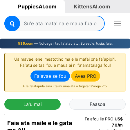
PuppiesAI.com
KittensAI.com
NS6.com
— Nofoaga i tau faʻatau atu. Suʻesuʻe, tusia, faia.
Ua mavae lenei meatotino ma e le mafai ona faʻapipiʻi.
Faʻatu se tasi fou e maua ai ni faʻamatalaga fou!
Faʻavae se fou
Avea PRO
E le faʻatapulaʻaina i taimi uma ata o tagata faʻaoga Pro.
La'u mai
Faasoa
Fa'afou ile PRO
US$
Faia ata maile e le gata
7.0/m