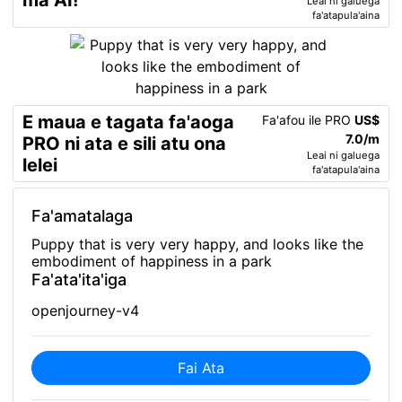
ma AI!
Leai ni galuega
fa'atapula'aina
E maua e tagata fa'aoga
Fa'afou ile PRO
US$
7.0/m
PRO ni ata e sili atu ona
Leai ni galuega
lelei
fa'atapula'aina
Fa'amatalaga
Puppy that is very very happy, and looks like the
embodiment of happiness in a park
Fa'ata'ita'iga
openjourney-v4
Fai Ata