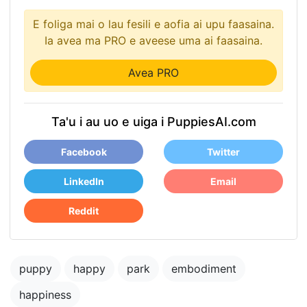
E foliga mai o lau fesili e aofia ai upu faasaina.
Ia avea ma PRO e aveese uma ai faasaina.
Avea PRO
Ta'u i au uo e uiga i PuppiesAI.com
Facebook
Twitter
LinkedIn
Email
Reddit
puppy
happy
park
embodiment
happiness