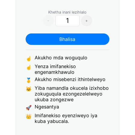
Khetha inani lezihlalo
-
+
Bhalisa
Akukho mda woguqulo
☝
Yenza imifanekiso
☝
engenamkhawulo
Akukho misebenzi ithintelweyo
🥇
Yiba namandla okucela izixhobo
🐱
zokuguqula ezongezelelweyo
ukuba zongezwe
Ngesantya
🚀
Imifanekiso eyenziweyo iya
👑
kuba yabucala.