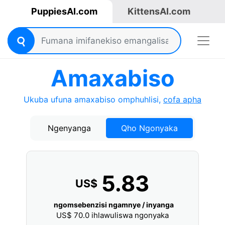
PuppiesAI.com
KittensAI.com
Amaxabiso
Ukuba ufuna amaxabiso omphuhlisi,
cofa apha
Ngenyanga
Qho Ngonyaka
5.83
US$
ngomsebenzisi ngamnye / inyanga
US$
70.0
ihlawuliswa ngonyaka