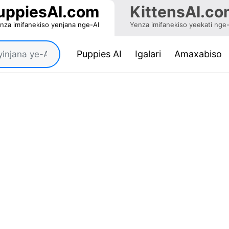
uppiesAI.com
KittensAI.co
nza imifanekiso yenjana nge-AI
Yenza imifanekiso yeekati nge
(current)
Puppies AI
Igalari
Amaxabiso