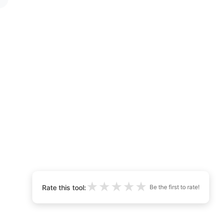
★
★
★
★
★
Rate this tool:
Be the first to rate!