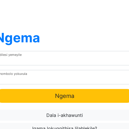
Ngema
dilesi yemeyile
Inombolo yokuvula
Ngema
Dala i-akhawunti
Igama lokugqithisa lilahlekile?