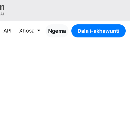
m
-AI
API
Xhosa
Ngema
Dala i-akhawunti