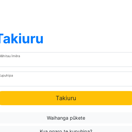
Takiuru
Wāhitau īmēra
Kupuhipa
Takiuru
Waihanga pūkete
Kua ngaro te kupuhipa?