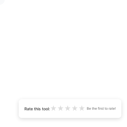
★
★
★
★
★
Rate this tool:
Be the first to rate!