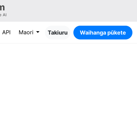
m
 AI
API
Maori
Takiuru
Waihanga pūkete