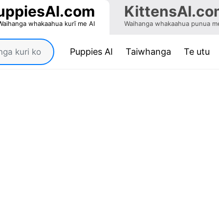
uppiesAI.com
KittensAI.co
Waihanga whakaahua kurī me AI
Waihanga whakaahua punua me
(current)
Puppies AI
Taiwhanga
Te utu