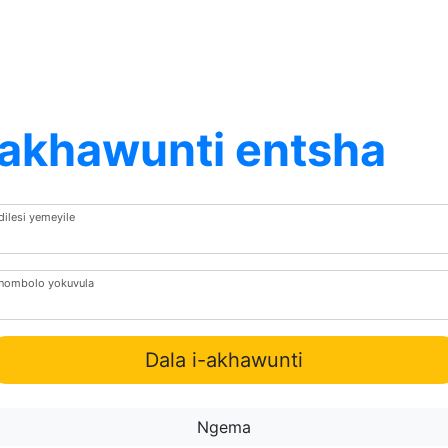
Iakhawunti entsha
dilesi yemeyile
Inombolo yokuvula
Dala i-akhawunti
Ngema