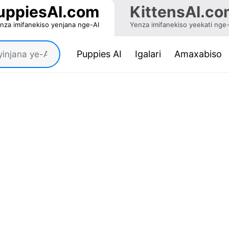
uppiesAI.com
KittensAI.co
nza imifanekiso yenjana nge-AI
Yenza imifanekiso yeekati nge
(current)
Puppies AI
Igalari
Amaxabiso