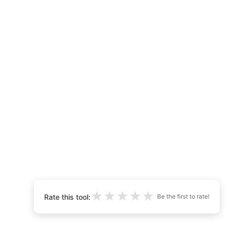
★
★
★
★
★
Rate this tool:
Be the first to rate!