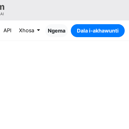
m
-AI
API
Xhosa
Ngema
Dala i-akhawunti