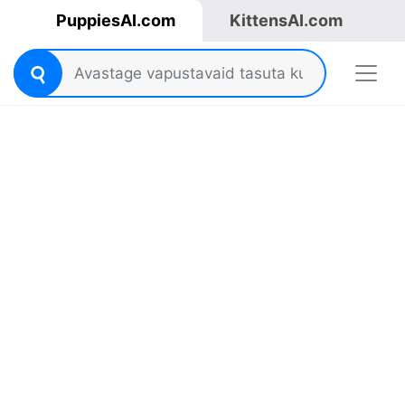
PuppiesAI.com
KittensAI.com