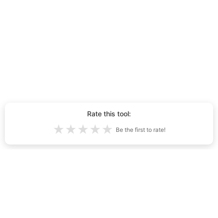
Rate this tool:
★
★
★
★
★
Be the first to rate!
Tehisintellektiga loodud kutsikad kokku
4,884