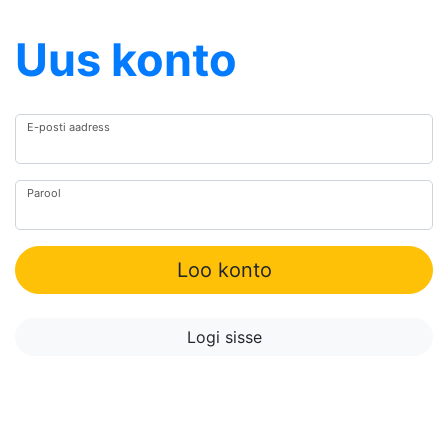
Uus konto
E-posti aadress
Parool
Loo konto
Logi sisse